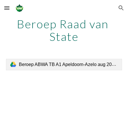
Skip to main content
Skip to navigation
Beroep Raad van 
State
Beroep ABWA TB A1 Apeldoorn-Azelo aug 2018 def.pdf